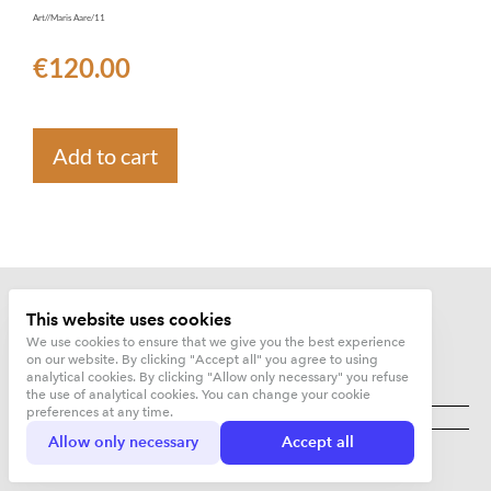
Art//Maris Aare/11
€120.00
Add to cart
This website uses cookies
We use cookies to ensure that we give you the best experience
on our website. By clicking "Accept all" you agree to using
analytical cookies. By clicking "Allow only necessary" you refuse
the use of analytical cookies. You can change your cookie
Kujunduskuurort OÜ
preferences at any time.
Allow only necessary
Accept all