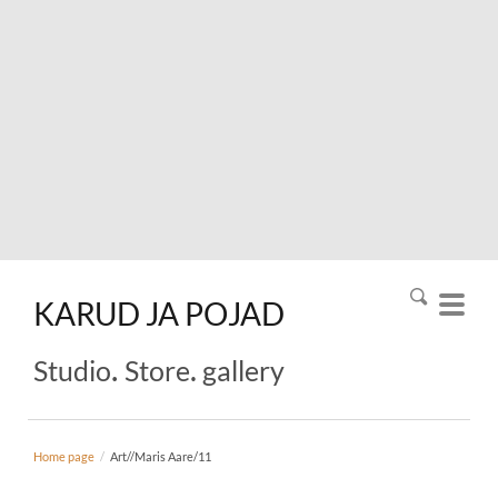
KARUD
JA
POJAD
.
.
Studio
Store
gallery
Home page
/
Art//Maris Aare/11