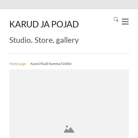
KARUD
JA
POJAD
.
.
Studio
Store
gallery
Home page
/
Kunst//Kadi Kurema/Unihiir