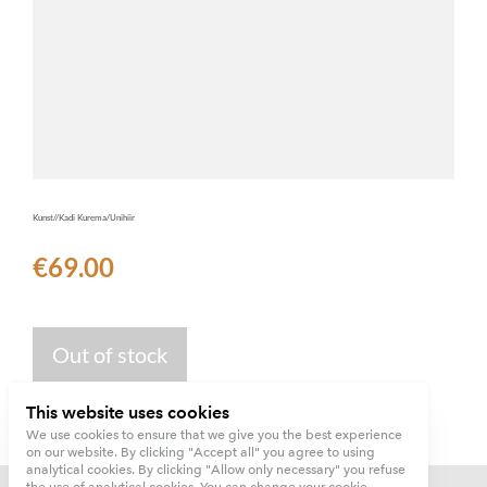
Kunst//Kadi Kurema/Unihiir
€69.00
Out of stock
This website uses cookies
We use cookies to ensure that we give you the best experience
on our website. By clicking "Accept all" you agree to using
analytical cookies. By clicking "Allow only necessary" you refuse