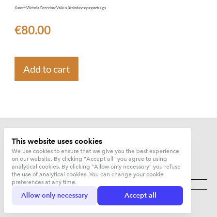
Kunst//Viktoria Berezina/Vaikus üksinduses/paspartuuga
€80.00
Add to cart
This website uses cookies
We use cookies to ensure that we give you the best experience
on our website. By clicking "Accept all" you agree to using
analytical cookies. By clicking "Allow only necessary" you refuse
the use of analytical cookies. You can change your cookie
Kujunduskuurort OÜ
preferences at any time.
Allow only necessary
Accept all