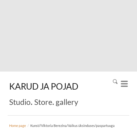
KARUD
JA
POJAD
.
.
Studio
Store
gallery
Home page
/
Kunst//Viktoria Berezina/Vaikus üksinduses/paspartuuga