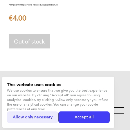
Mängud//Vintage/Pisike kollase tukaga plastiknukk
€4.00
Out of stock
This website uses cookies
We use cookies to ensure that we give you the best experience
on our website. By clicking "Accept all" you agree to using
analytical cookies. By clicking "Allow only necessary" you refuse
the use of analytical cookies. You can change your cookie
Kujunduskuurort OÜ
preferences at any time.
Allow only necessary
Accept all