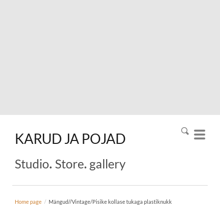
KARUD
JA
POJAD
.
.
Studio
Store
gallery
Home page
/
Mängud//Vintage/Pisike kollase tukaga plastiknukk