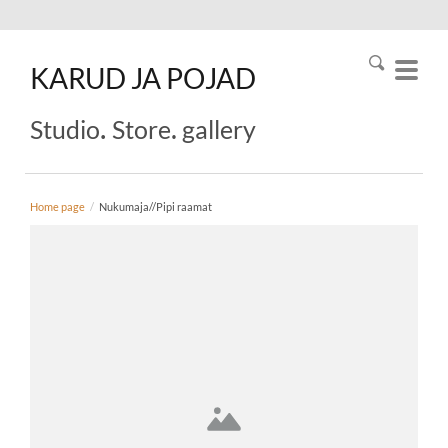
KARUD
JA
POJAD
.
.
Studio
Store
gallery
Home page
/
Nukumaja//Pipi raamat