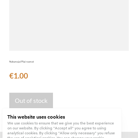
Nukumaja//Pipi raamat
€1.00
Out of stock
This website uses cookies
We use cookies to ensure that we give you the best experience
on our website. By clicking "Accept all" you agree to using
analytical cookies. By clicking "Allow only necessary" you refuse