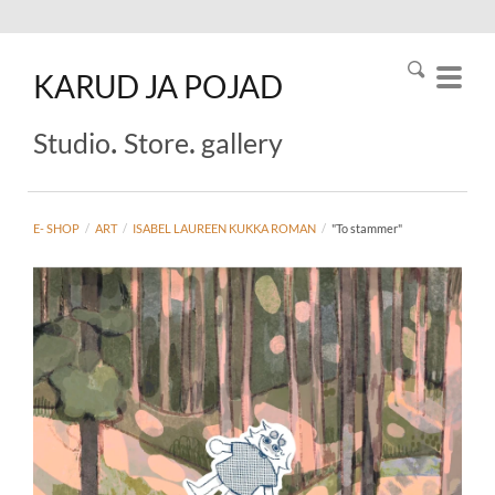
KARUD
JA
POJAD
.
.
Studio
Store
gallery
E- SHOP
/
ART
/
ISABEL LAUREEN KUKKA ROMAN
/
"To stammer"