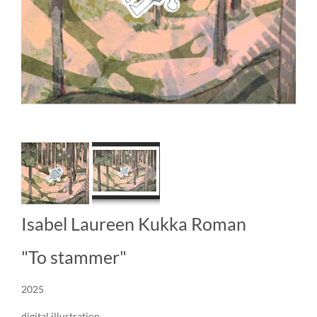
Isabel Laureen Kukka Roman
"To stammer"
2025
digital illustration