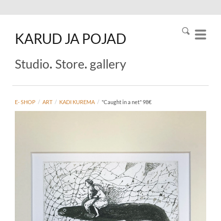
KARUD
JA
POJAD
.
.
Studio
Store
gallery
E- SHOP
/
ART
/
KADI KUREMA
/
"Caught in a net" 98€