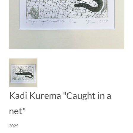
Kadi Kurema "Caught in a
net"
2025