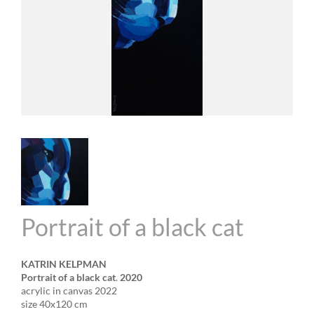
Portrait of a black cat
KATRIN KELPMAN
Portrait of a black cat
.
2020
acrylic in canvas 2022
size 40x120 cm