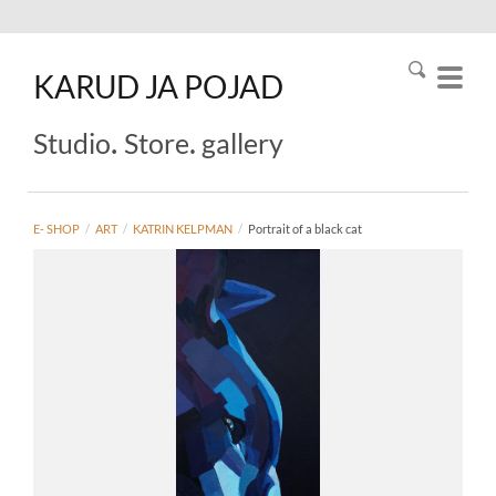
KARUD
JA
POJAD
.
.
Studio
Store
gallery
E- SHOP
/
ART
/
KATRIN KELPMAN
/
Portrait of a black cat