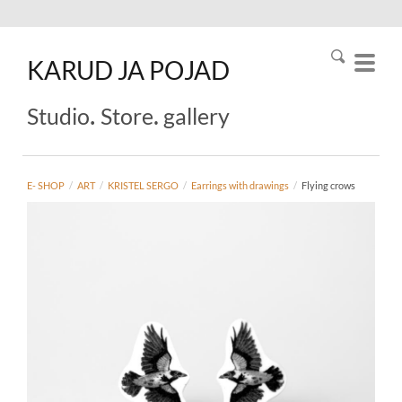
KARUD
JA
POJAD
.
.
Studio
Store
gallery
E- SHOP
/
ART
/
KRISTEL SERGO
/
Earrings with drawings
/
Flying crows