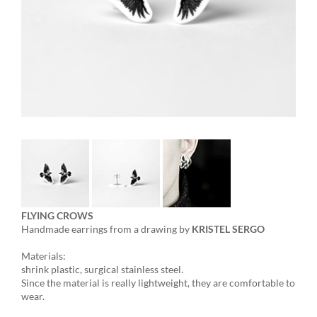
FLYING CROWS
Handmade earrings from a drawing by
KRISTEL SERGO
Materials:
shrink plastic, surgical stainless steel.
Since the material is really lightweight, they are comfortable to
wear.