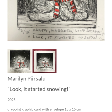
Marilyn Piirsalu
”Look, it started snowing!”
2025
drypoint graphic card with envelope 15 x 15 cm