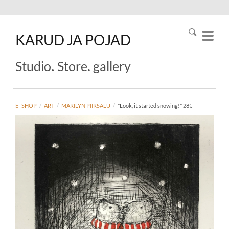
KARUD
JA
POJAD
.
.
Studio
Store
gallery
E- SHOP
/
ART
/
MARILYN PIIRSALU
/
"Look, it started snowing!" 28€