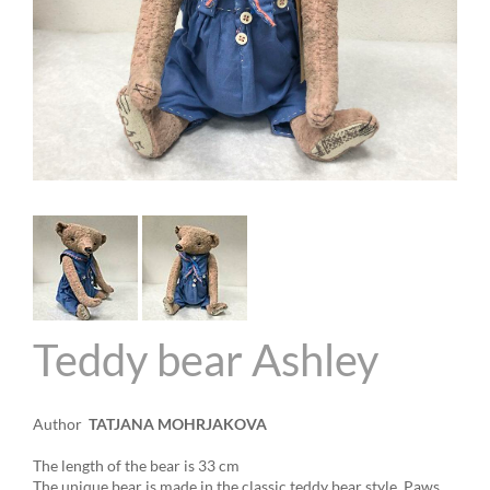
Teddy bear Ashley
Author
TATJANA MOHRJAKOVA
The length of the bear is 33 cm
The unique bear is made in the classic teddy bear style
.
Paws