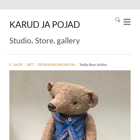
KARUD
JA
POJAD
.
.
Studio
Store
gallery
E- SHOP
/
ART
/
TATJANA MOHRJAKOVA
/
Teddy Bear Ashley