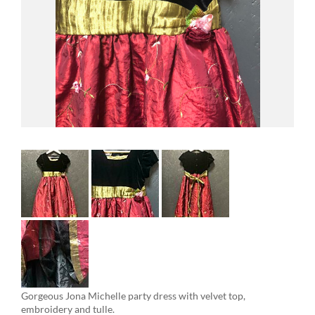
Gorgeous Jona Michelle party dress with velvet top,
embroidery and tulle.