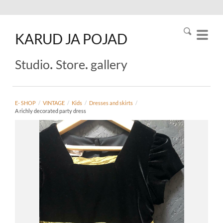
KARUD
JA
POJAD
.
.
Studio
Store
gallery
E- SHOP
/
VINTAGE
/
Kids
/
Dresses and skirts
/
A richly decorated party dress