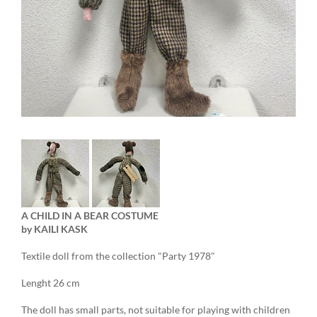
A CHILD IN A BEAR COSTUME
by
KAILI
KASK
Textile doll from the collection "Party 1978"
Lenght 26 cm
The doll has small parts, not suitable for playing with children