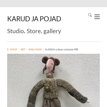
KARUD
JA
POJAD
.
.
Studio
Store
gallery
E- SHOP
/
ART
/
KAILI KASK
/
A child in a bear costume 49€