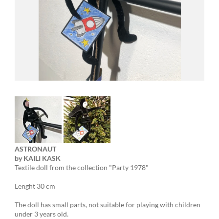
ASTRONAUT
by KAILI KASK
Textile doll from the collection "Party 1978"
Lenght 30 cm
The doll has small parts, not suitable for playing with children
under 3 years old.