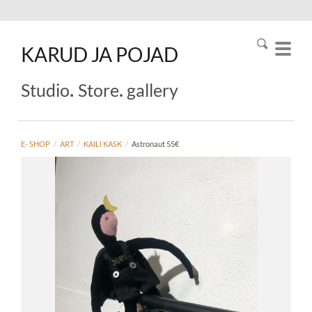
KARUD
JA
POJAD
.
.
Studio
Store
gallery
E- SHOP
/
ART
/
KAILI KASK
/
Astronaut 55€