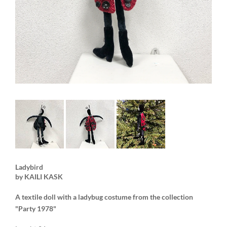
Ladybird
by KAILI KASK
A textile doll with a ladybug costume from the collection
"Party 1978"