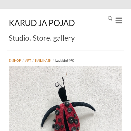
KARUD
JA
POJAD
.
.
Studio
Store
gallery
E- SHOP
/
ART
/
KAILI KASK
/
Ladybird 49€