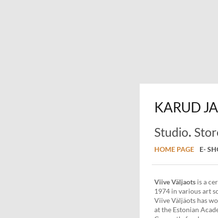
KARUD
JA
.
Studio
Stor
HOME PAGE
E- S
Viive
Väljaots
is a ce
1974 in various art s
Viive Väljäots has wo
at the Estonian Acad