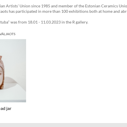
an Artists' Union since 1985 and member of the Estonian Ceramics Unio
jaots has participated in more than 100 exhibitions both at home and ab
uba" was from 18.01 - 11.03.2023 in the R gallery.
 VÄLJAOTS
ad jar