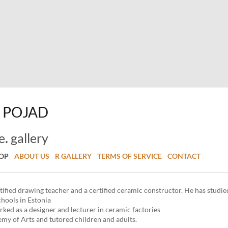
POJAD
.
e
gallery
HOP
ABOUT US
R GALLERY
TERMS OF SERVICE
CONTACT
rtified drawing teacher and a certified ceramic constructor. He has studie
chools in Estonia
rked as a designer and lecturer in ceramic factories
emy of Arts and tutored children and adults.