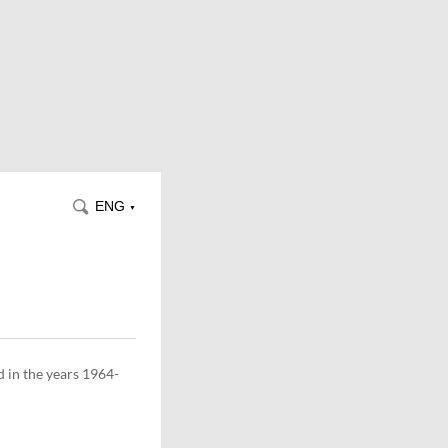
ENG
▼
d in the years 1964-