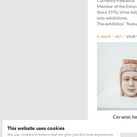
Currently freelance.
Member of the Estoni
Since 1976, Viive Väl
solo exhibitions.
The exhibition "Nukut
E- SHOP
/
ART
/
VIIVE
Ceramic he
This website uses cookies
We use cookies to ensure that we give you the best experience