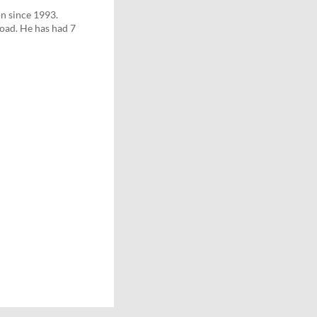
n since 1993.
road. He has had 7